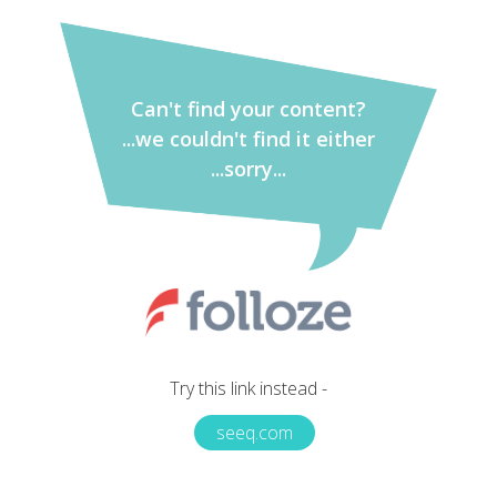
Can't find your content?
...we couldn't find it either
...sorry...
Try this link instead -
seeq.com