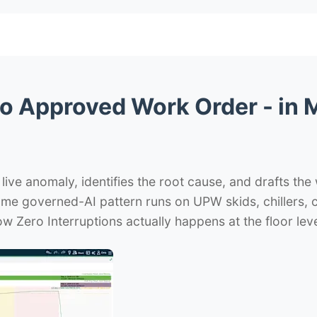
o Approved Work Order - in M
 live anomaly, identifies the root cause, and drafts the
same governed-AI pattern runs on UPW skids, chillers,
w Zero Interruptions actually happens at the floor leve