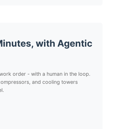
inutes, with Agentic
 work order - with a human in the loop.
 compressors, and cooling towers
l.