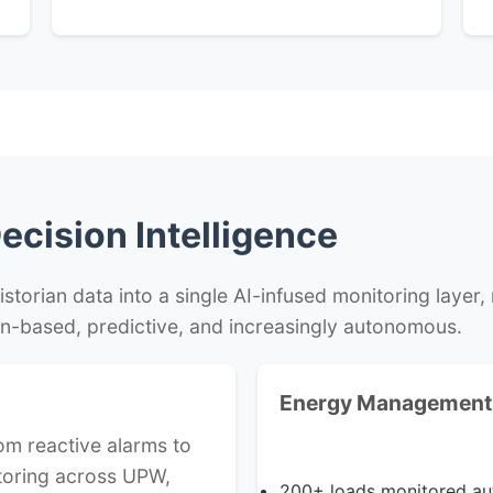
ecision Intelligence
orian data into a single AI-infused monitoring layer, m
n-based, predictive, and increasingly autonomous.
Energy Management 
om reactive alarms to
toring across UPW,
200+ loads monitored aut