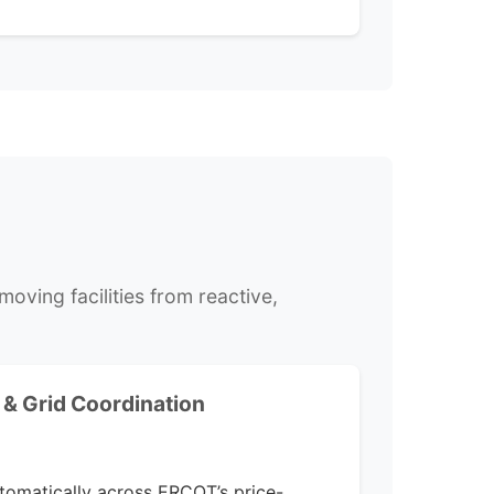
oving facilities from reactive,
& Grid Coordination
omatically across ERCOT’s price-