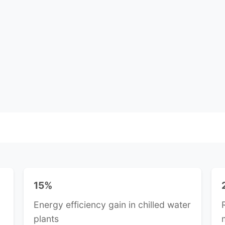
15%
Energy efficiency gain in chilled water
plants