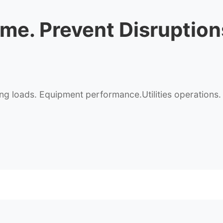
ime
. Prevent Disruption
 loads. Equipment performance.Utilities operations. See