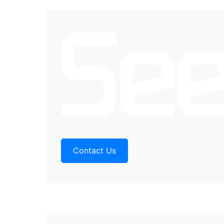
Contact Us