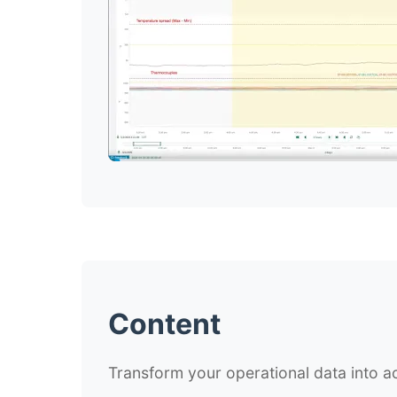
Content
Transform your operational data into ac