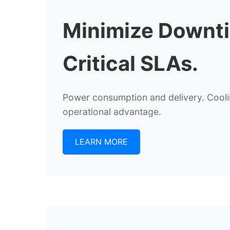
Minimize Downt
Critical SLAs.
Power consumption and delivery. Cooling
operational advantage.
LEARN MORE