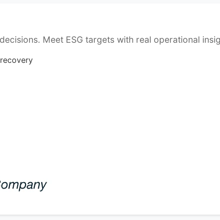
ecisions. Meet ESG targets with real operational insig
 recovery