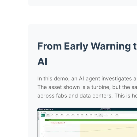
From Early Warning t
AI
In this demo, an AI agent investigates a
The asset shown is a turbine, but the 
across fabs and data centers. This is ho