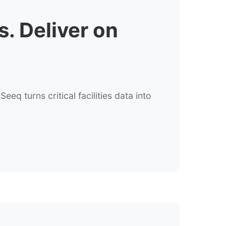
s. Deliver on
q turns critical facilities data into