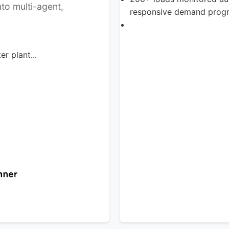
to multi-agent,
responsive demand prog
r plant...