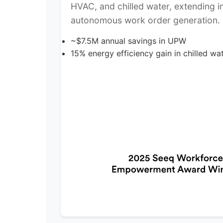
HVAC, and chilled water, extending in
autonomous work order generation.
~$7.5M annual savings in UPW
15% energy efficiency gain in chilled wate