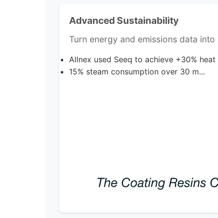
Advanced Sustainability
Turn energy and emissions data into d
Allnex used Seeq to achieve +30% heat
15% steam consumption over 30 m...