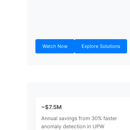
Watch Now
Explore Solutions
~$7.5M
Annual savings from 30% faster
anomaly detection in UPW