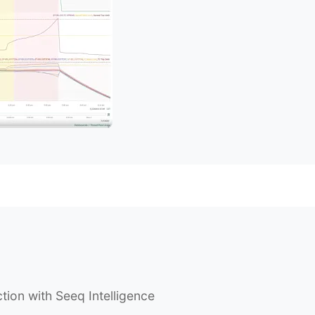
tion with Seeq Intelligence