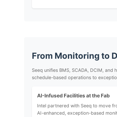
From Monitoring to
D
Seeq unifies BMS, SCADA, DCIM, and hist
schedule-based operations to exceptio
AI-Infused Facilities at the Fab
Intel partnered with Seeq to move fr
AI-enhanced, exception-based moni