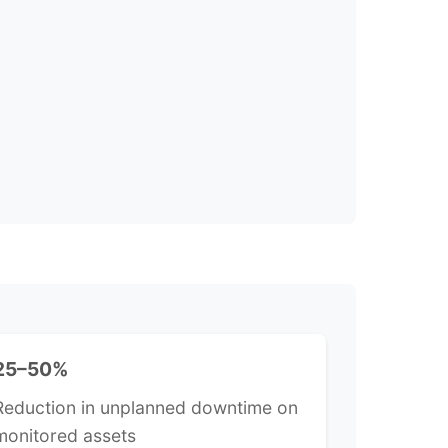
25–50%
Reduction in unplanned downtime on
monitored assets