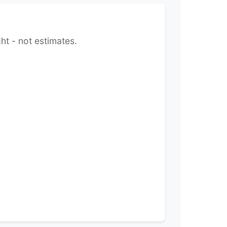
ht - not estimates.