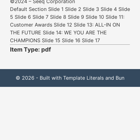
©2024 – Seeq Corporation
Default Section Slide 1 Slide 2 Slide 3 Slide 4 Slide
5 Slide 6 Slide 7 Slide 8 Slide 9 Slide 10 Slide 11:
Customer Awards Slide 12 Slide 13: ALL-IN ON
THE FUTURE Slide 14: WE YOU ARE THE
CHAMPIONS Slide 15 Slide 16 Slide 17
Item Type: pdf
© 2026 - Built with Template Literals and Bun