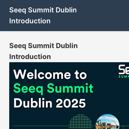
Seeq Summit Dublin
Introduction
Seeq Summit Dublin
Introduction