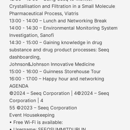
Crystallisation and Filtration in a Small Molecule
Pharmaceutical Process, Viatris
13:00 - 14:00 – Lunch and Networking Break
14:00 - 14:30 – Environmental Monitoring System
Investigation, Sanofi
14:30 - 15:00 – Gaining knowledge in drug
substance and drug product processes: Seeq
dashboarding,
Johnson&Johnson Innovative Medicine
15:00 - 16:00 – Guinness Storehouse Tour
16:00 - 17:00 – Happy hour and networking
AGENDA
©2024 – Seeq Corporation | 4©2024 – Seeq
Corporation | 4
55 ©2023 – Seeq Corporation
Event Housekeeping
• Free Wi-Fi is available:
• Username: SEEQSUMMITDUBLIN