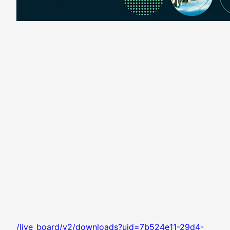
/live_board/v2/downloads?uid=7b524e11-29d4-