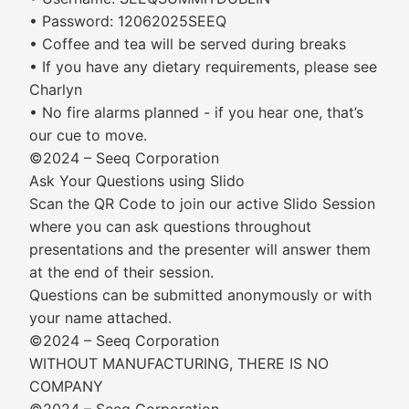
• Password: 12062025SEEQ
• Coffee and tea will be served during breaks
• If you have any dietary requirements, please see
Charlyn
• No fire alarms planned - if you hear one, that’s
our cue to move.
©2024 – Seeq Corporation
Ask Your Questions using Slido
Scan the QR Code to join our active Slido Session
where you can ask questions throughout
presentations and the presenter will answer them
at the end of their session.
Questions can be submitted anonymously or with
your name attached.
©2024 – Seeq Corporation
WITHOUT MANUFACTURING, THERE IS NO
COMPANY