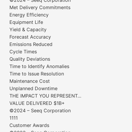
©2024 – Seeq Corporation
Met Delivery Commitments
Energy Efficiency
Equipment Life
Yield & Capacity
Forecast Accuracy
Emissions Reduced
Cycle Times
Quality Deviations
Time to Identify Anomalies
Time to Issue Resolution
Maintenance Cost
Unplanned Downtime
THE IMPACT YOU REPRESENT…
VALUE DELIVERED $1B+
©2024 – Seeq Corporation
1111
Customer Awards