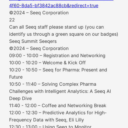
4f60-8da5-bf3842ac88cb&redirect=true
©2024 – Seeq Corporation
22
Can all Seeq staff please stand up (you can
identify us through a green square on our badges)
Seeq Summit Seeqers
©2024 – Seeq Corporation
09:00 - 10:00 – Registration and Networking
10:00 - 10:20 – Welcome & Kick Off
10:20 - 10:50 – Seeq for Pharma: Present and
Future
10:50 - 11:40 – Solving Complex Pharma
Challenges with Intelligent Analytics: A Seeq AI
Deep Dive
11:40 - 12:00 – Coffee and Networking Break
12:00 - 12:30 – Predictive Analytics for High-
Frequency Data with Seeq, Eli Lilly
12:30 - 13:00 – Using Seeq to Monitor