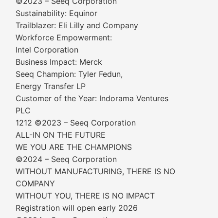
©2023 – Seeq Corporation
Sustainability: Equinor
Trailblazer: Eli Lilly and Company
Workforce Empowerment:
Intel Corporation
Business Impact: Merck
Seeq Champion: Tyler Fedun,
Energy Transfer LP
Customer of the Year: Indorama Ventures
PLC
1212 ©2023 – Seeq Corporation
ALL-IN ON THE FUTURE
WE YOU ARE THE CHAMPIONS
©2024 – Seeq Corporation
WITHOUT MANUFACTURING, THERE IS NO
COMPANY
WITHOUT YOU, THERE IS NO IMPACT
Registration will open early 2026