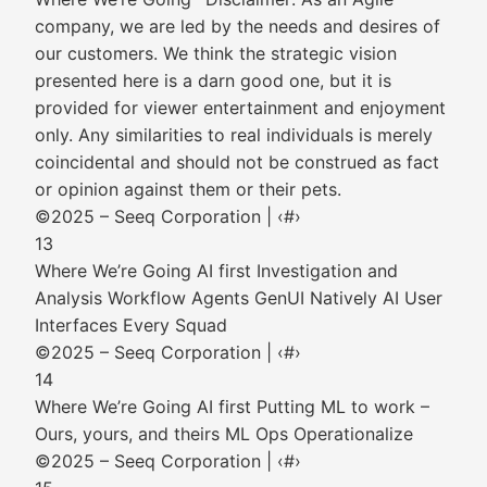
company, we are led by the needs and desires of
our customers. We think the strategic vision
presented here is a darn good one, but it is
provided for viewer entertainment and enjoyment
only. Any similarities to real individuals is merely
coincidental and should not be construed as fact
or opinion against them or their pets.
©2025 – Seeq Corporation | ‹#›
13
Where We’re Going AI first Investigation and
Analysis Workflow Agents GenUI Natively AI User
Interfaces Every Squad
©2025 – Seeq Corporation | ‹#›
14
Where We’re Going AI first Putting ML to work –
Ours, yours, and theirs ML Ops Operationalize
©2025 – Seeq Corporation | ‹#›