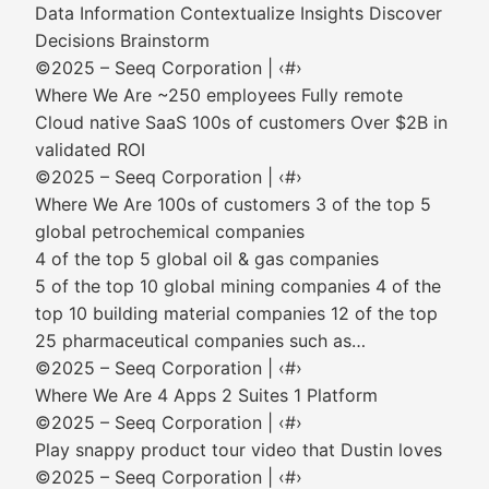
Data Information Contextualize Insights Discover
Decisions Brainstorm
©2025 – Seeq Corporation | ‹#›
Where We Are ~250 employees Fully remote
Cloud native SaaS 100s of customers Over $2B in
validated ROI
©2025 – Seeq Corporation | ‹#›
Where We Are 100s of customers 3 of the top 5
global petrochemical companies
4 of the top 5 global oil & gas companies
5 of the top 10 global mining companies 4 of the
top 10 building material companies 12 of the top
25 pharmaceutical companies such as…
©2025 – Seeq Corporation | ‹#›
Where We Are 4 Apps 2 Suites 1 Platform
©2025 – Seeq Corporation | ‹#›
Play snappy product tour video that Dustin loves
©2025 – Seeq Corporation | ‹#›