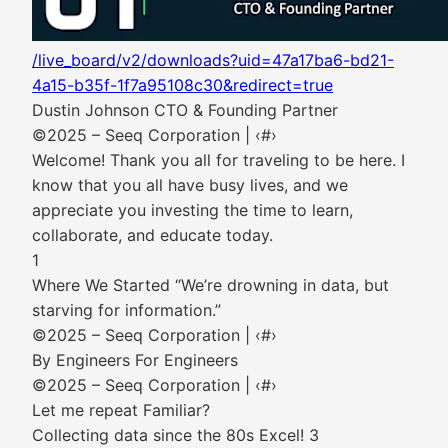
/live_board/v2/downloads?uid=47a17ba6-bd21-
4a15-b35f-1f7a95108c30&redirect=true
Dustin Johnson CTO & Founding Partner
©2025 – Seeq Corporation | ‹#›
Welcome! Thank you all for traveling to be here. I
know that you all have busy lives, and we
appreciate you investing the time to learn,
collaborate, and educate today.
1
Where We Started “We’re drowning in data, but
starving for information.”
©2025 – Seeq Corporation | ‹#›
By Engineers For Engineers
©2025 – Seeq Corporation | ‹#›
Let me repeat Familiar?
Collecting data since the 80s Excel! 3