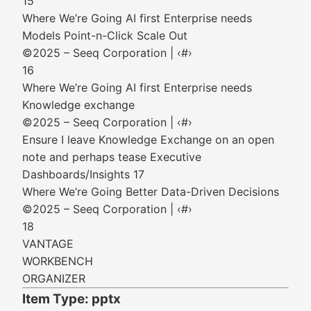
15
Where We’re Going AI first Enterprise needs
Models Point-n-Click Scale Out
©2025 – Seeq Corporation | ‹#›
16
Where We’re Going AI first Enterprise needs
Knowledge exchange
©2025 – Seeq Corporation | ‹#›
Ensure I leave Knowledge Exchange on an open
note and perhaps tease Executive
Dashboards/Insights 17
Where We’re Going Better Data-Driven Decisions
©2025 – Seeq Corporation | ‹#›
18
VANTAGE
WORKBENCH
ORGANIZER
Item Type: pptx