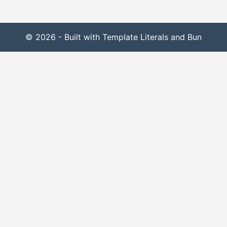
© 2026 - Built with Template Literals and Bun