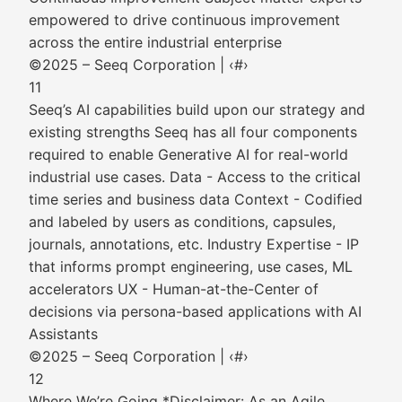
empowered to drive continuous improvement
across the entire industrial enterprise
©2025 – Seeq Corporation | ‹#›
11
Seeq’s AI capabilities build upon our strategy and
existing strengths Seeq has all four components
required to enable Generative AI for real-world
industrial use cases. Data - Access to the critical
time series and business data Context - Codified
and labeled by users as conditions, capsules,
journals, annotations, etc. Industry Expertise - IP
that informs prompt engineering, use cases, ML
accelerators UX - Human-at-the-Center of
decisions via persona-based applications with AI
Assistants
©2025 – Seeq Corporation | ‹#›
12
Where We’re Going *Disclaimer: As an Agile