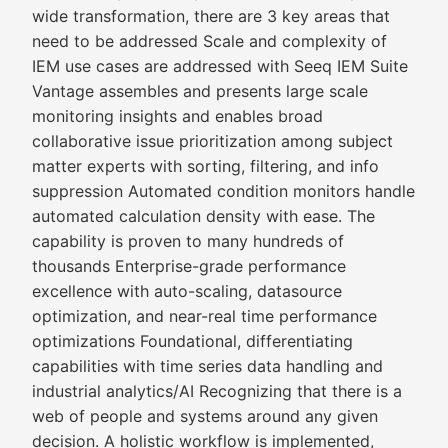
wide transformation, there are 3 key areas that
need to be addressed Scale and complexity of
IEM use cases are addressed with Seeq IEM Suite
Vantage assembles and presents large scale
monitoring insights and enables broad
collaborative issue prioritization among subject
matter experts with sorting, filtering, and info
suppression Automated condition monitors handle
automated calculation density with ease. The
capability is proven to many hundreds of
thousands Enterprise-grade performance
excellence with auto-scaling, datasource
optimization, and near-real time performance
optimizations Foundational, differentiating
capabilities with time series data handling and
industrial analytics/AI Recognizing that there is a
web of people and systems around any given
decision. A holistic workflow is implemented,