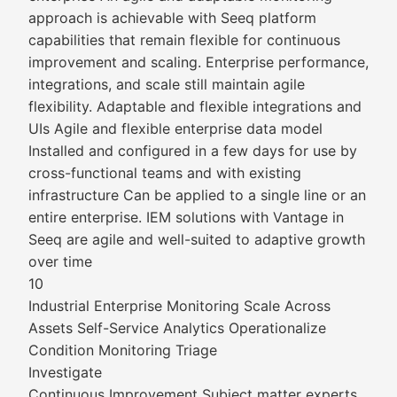
approach is achievable with Seeq platform
capabilities that remain flexible for continuous
improvement and scaling. Enterprise performance,
integrations, and scale still maintain agile
flexibility. Adaptable and flexible integrations and
UIs Agile and flexible enterprise data model
Installed and configured in a few days for use by
cross-functional teams and with existing
infrastructure Can be applied to a single line or an
entire enterprise. IEM solutions with Vantage in
Seeq are agile and well-suited to adaptive growth
over time
10
Industrial Enterprise Monitoring Scale Across
Assets Self-Service Analytics Operationalize
Condition Monitoring Triage
Investigate
Continuous Improvement Subject matter experts