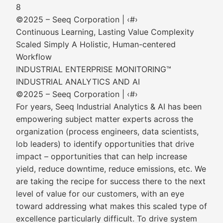
8
©2025 – Seeq Corporation | ‹#›
Continuous Learning, Lasting Value Complexity
Scaled Simply A Holistic, Human-centered
Workflow
INDUSTRIAL ENTERPRISE MONITORING™
INDUSTRIAL ANALYTICS AND AI
©2025 – Seeq Corporation | ‹#›
For years, Seeq Industrial Analytics & AI has been
empowering subject matter experts across the
organization (process engineers, data scientists,
lob leaders) to identify opportunities that drive
impact – opportunities that can help increase
yield, reduce downtime, reduce emissions, etc. We
are taking the recipe for success there to the next
level of value for our customers, with an eye
toward addressing what makes this scaled type of
excellence particularly difficult. To drive system