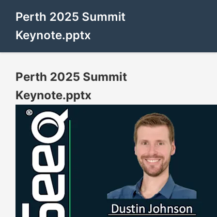
Perth 2025 Summit
Keynote.pptx
Perth 2025 Summit
Keynote.pptx