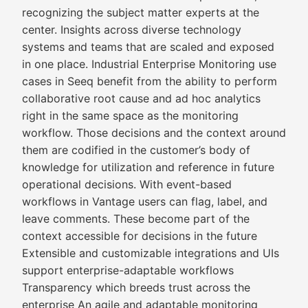
recognizing the subject matter experts at the
center. Insights across diverse technology
systems and teams that are scaled and exposed
in one place. Industrial Enterprise Monitoring use
cases in Seeq benefit from the ability to perform
collaborative root cause and ad hoc analytics
right in the same space as the monitoring
workflow. Those decisions and the context around
them are codified in the customer’s body of
knowledge for utilization and reference in future
operational decisions. With event-based
workflows in Vantage users can flag, label, and
leave comments. These become part of the
context accessible for decisions in the future
Extensible and customizable integrations and UIs
support enterprise-adaptable workflows
Transparency which breeds trust across the
enterprise An agile and adaptable monitoring