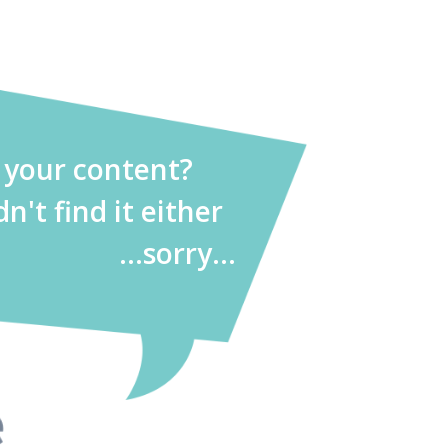
d your content?
dn't find it either
...sorry...