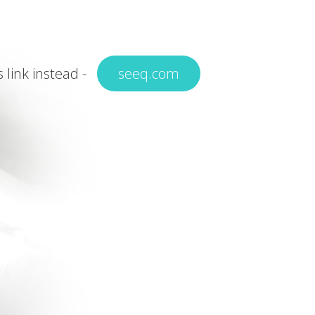
s link instead -
seeq.com