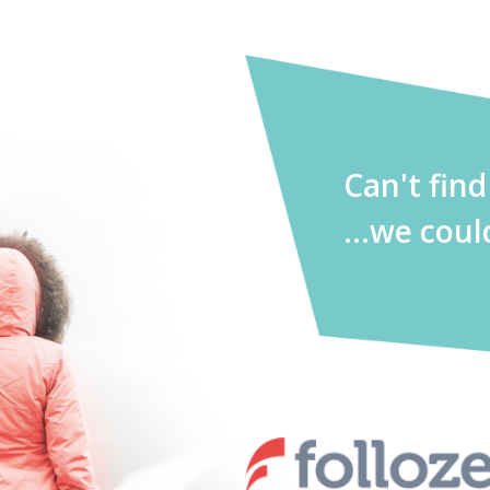
Can't fin
...we coul