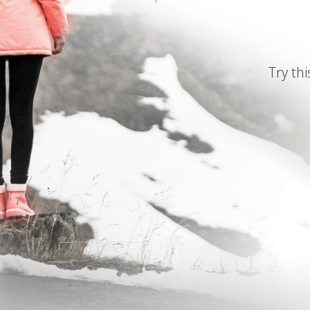
Try thi